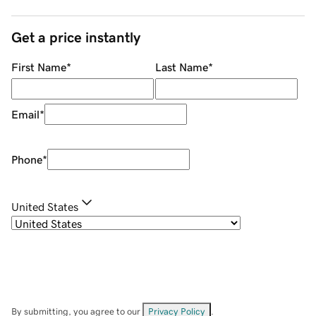
Get a price instantly
First Name
*
Last Name
*
Email
*
Phone
*
United States
By submitting, you agree to our
Privacy Policy
.