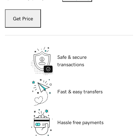
Get Price
Safe & secure
transactions
Fast & easy transfers
Hassle free payments