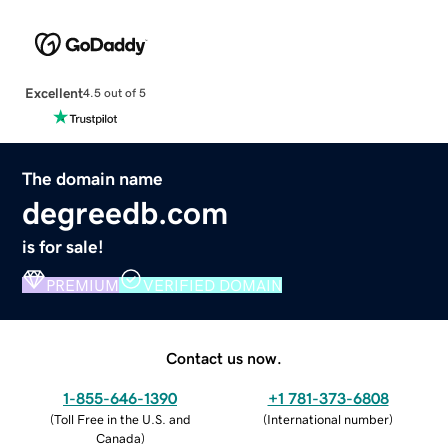
Excellent
4.5 out of 5
The domain name
degreedb.com
is for sale!
PREMIUM
VERIFIED DOMAIN
Contact us now.
1-855-646-1390
+1 781-373-6808
(
Toll Free in the U.S. and
(
International number
)
Canada
)