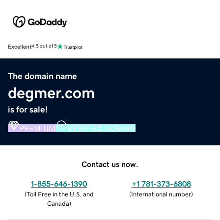
Excellent
4.5 out of 5
The domain name
degmer.com
is for sale!
PREMIUM
VERIFIED DOMAIN
Contact us now.
1-855-646-1390
+1 781-373-6808
(
Toll Free in the U.S. and
(
International number
)
Canada
)