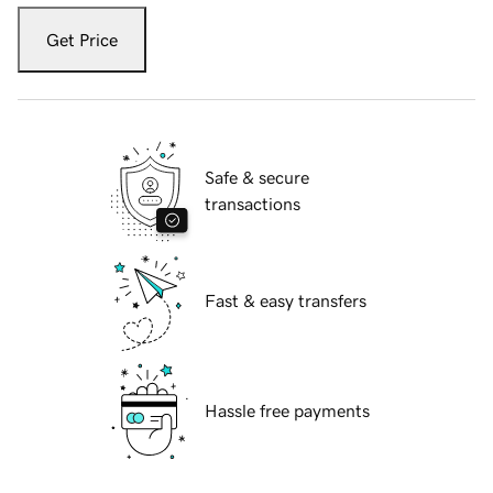
Get Price
Safe & secure
transactions
Fast & easy transfers
Hassle free payments