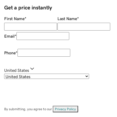
Get a price instantly
First Name
*
Last Name
*
Email
*
Phone
*
United States
By submitting, you agree to our
Privacy Policy
.