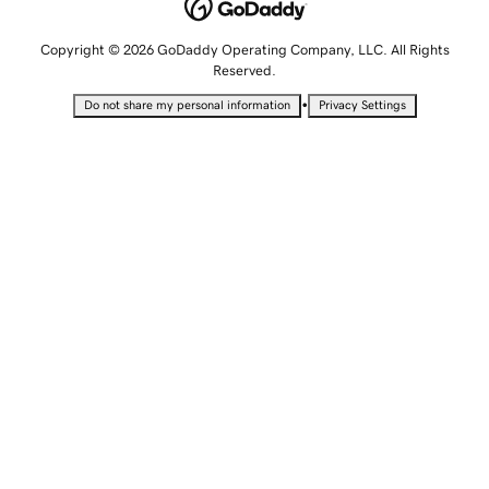
Copyright © 2026 GoDaddy Operating Company, LLC. All Rights
Reserved.
•
Do not share my personal information
Privacy Settings