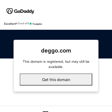
Excellent
4.5 out of 5
deggo.com
This domain is registered, but may still be
available.
Get this domain