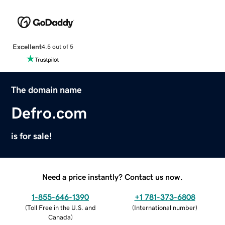
Excellent
4.5 out of 5
The domain name
Defro.com
is for sale!
Need a price instantly? Contact us now.
1-855-646-1390
+1 781-373-6808
(
Toll Free in the U.S. and
(
International number
)
Canada
)