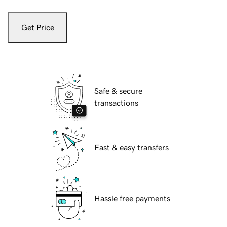
Get Price
Safe & secure
transactions
Fast & easy transfers
Hassle free payments