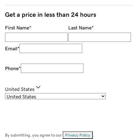
Get a price in less than 24 hours
First Name
*
Last Name
*
Email
*
Phone
*
United States
By submitting, you agree to our
Privacy Policy
.