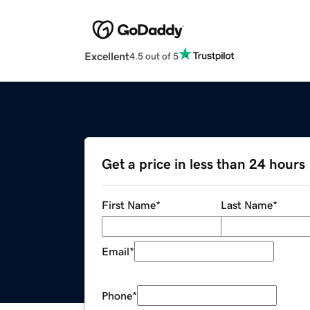
Excellent
4.5 out of 5
Get a price in less than 24 hours
First Name
*
Last Name
*
Email
*
Phone
*