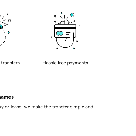
 transfers
Hassle free payments
 names
y or lease, we make the transfer simple and