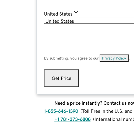
United States
By submitting, you agree to our
Privacy Policy
.
Get Price
Need a price instantly? Contact us no
1-855-646-1390
(
Toll Free in the U.S. an
+1 781-373-6808
(
International num