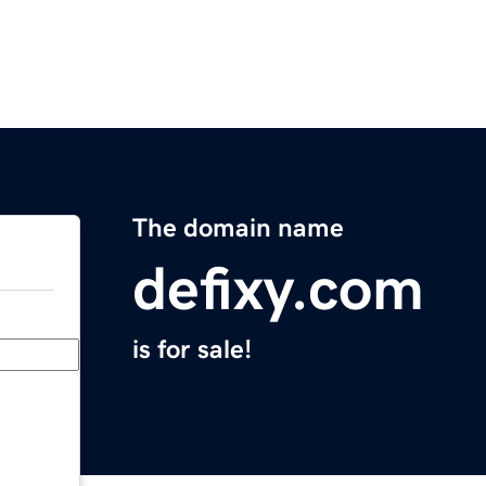
The domain name
defixy.com
is for sale!