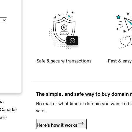
Safe & secure transactions
Fast & easy
The simple, and safe way to buy domain
w.
No matter what kind of domain you want to bu
d Canada
)
safe.
ber
)
Here's how it works