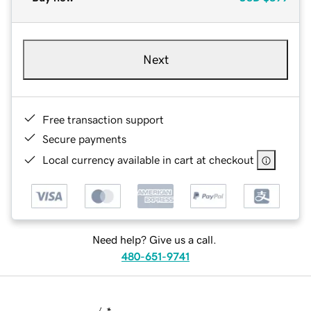
Next
Free transaction support
Secure payments
Local currency available in cart at checkout
Need help? Give us a call.
480-651-9741