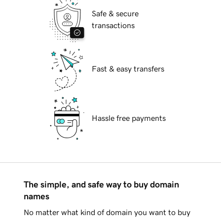
Safe & secure
transactions
Fast & easy transfers
Hassle free payments
The simple, and safe way to buy domain
names
No matter what kind of domain you want to buy