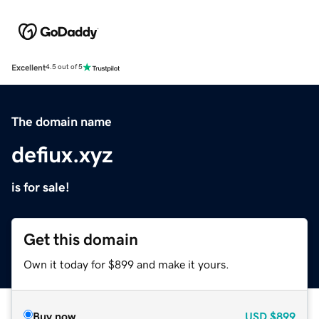
Excellent
4.5 out of 5
The domain name
defiux.xyz
is for sale!
Get this domain
Own it today for $899 and make it yours.
Buy now
USD
$899