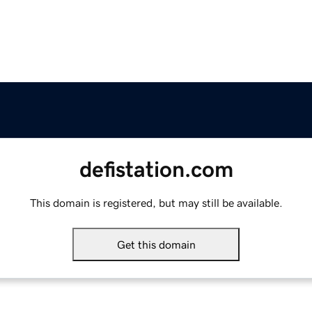
defistation.com
This domain is registered, but may still be available.
Get this domain