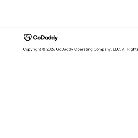
Copyright © 2026 GoDaddy Operating Company, LLC. All Right