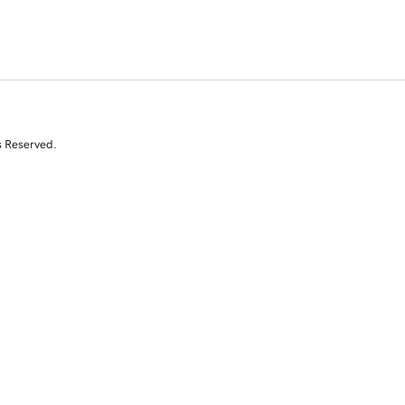
s Reserved.