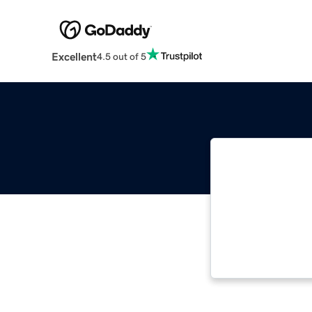
Excellent
4.5 out of 5