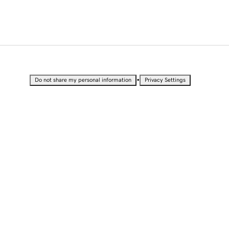
•
Do not share my personal information
Privacy Settings