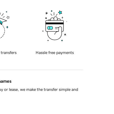
 transfers
Hassle free payments
 names
y or lease, we make the transfer simple and