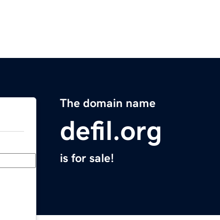
The domain name
defil.org
is for sale!