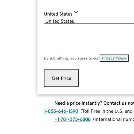
United States
By submitting, you agree to our
Privacy Policy
.
Get Price
Need a price instantly? Contact us no
1-855-646-1390
(
Toll Free in the U.S. an
+1 781-373-6808
(
International num