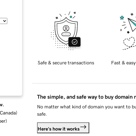
Safe & secure transactions
Fast & easy
The simple, and safe way to buy domain
w.
No matter what kind of domain you want to bu
d Canada
)
safe.
ber
)
Here's how it works