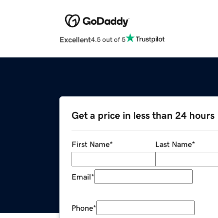
Excellent
4.5 out of 5
Get a price in less than 24 hours
First Name
*
Last Name
*
Email
*
Phone
*