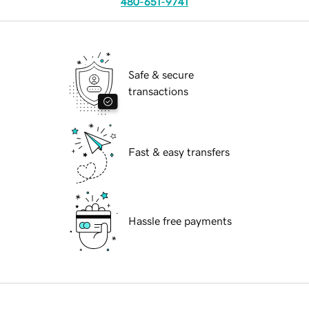
480-651-9741
Safe & secure
transactions
Fast & easy transfers
Hassle free payments