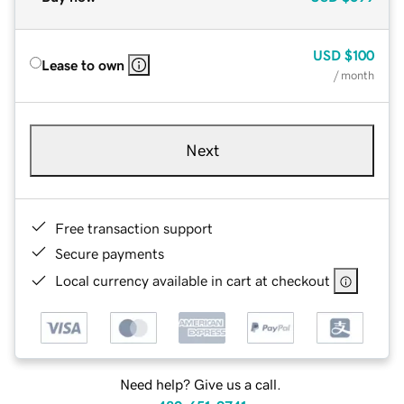
USD
$100
Lease to own
/ month
Next
Free transaction support
Secure payments
Local currency available in cart at checkout
Need help? Give us a call.