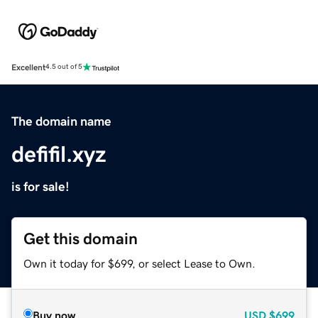
Excellent
4.5 out of 5
The domain name
defifil.xyz
is for sale!
Get this domain
Own it today for $699, or select Lease to Own.
Buy now
USD
$699