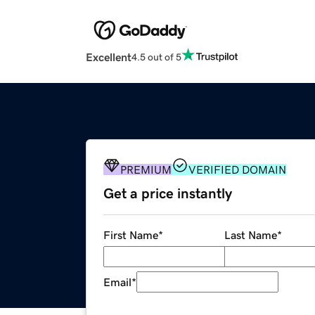
Excellent
4.5 out of 5
PREMIUM
VERIFIED DOMAIN
Get a price instantly
First Name
*
Last Name
*
Email
*