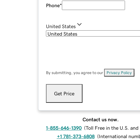
Phone
*
United States
By submitting, you agree to our
Privacy Policy
.
Get Price
Contact us now.
1-855-646-1390
(
Toll Free in the U.S. an
+1 781-373-6808
(
International num