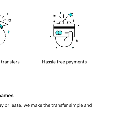
 transfers
Hassle free payments
 names
y or lease, we make the transfer simple and