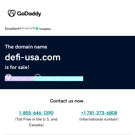
Excellent
4.5 out of 5
The domain name
defi-usa.com
is for sale!
PREMIUM
VERIFIED DOMAIN
Contact us now.
1-855-646-1390
+1 781-373-6808
(
Toll Free in the U.S. and
(
International number
)
Canada
)