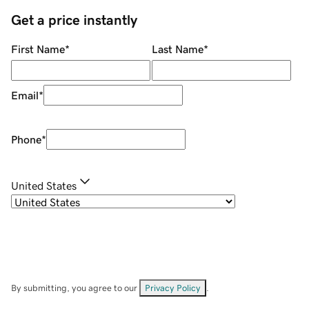
Get a price instantly
First Name
*
Last Name
*
Email
*
Phone
*
United States
By submitting, you agree to our
Privacy Policy
.