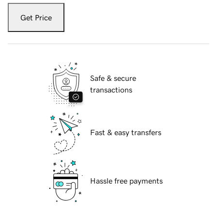
Get Price
Safe & secure
transactions
Fast & easy transfers
Hassle free payments