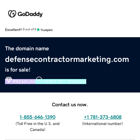
Excellent
4.5 out of 5
The domain name
defensecontractormarketing.com
is for sale!
PREMIUM
VERIFIED DOMAIN
Contact us now.
1-855-646-1390
+1 781-373-6808
(
Toll Free in the U.S. and
(
International number
)
Canada
)