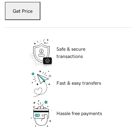
Get Price
Safe & secure
transactions
Fast & easy transfers
Hassle free payments