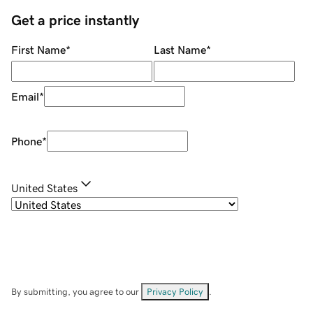
Get a price instantly
First Name
*
Last Name
*
Email
*
Phone
*
United States
By submitting, you agree to our
Privacy Policy
.