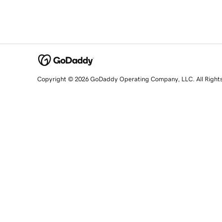
Copyright © 2026 GoDaddy Operating Company, LLC. All Right