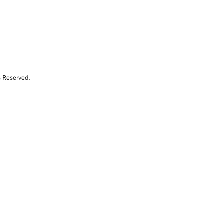
s Reserved.