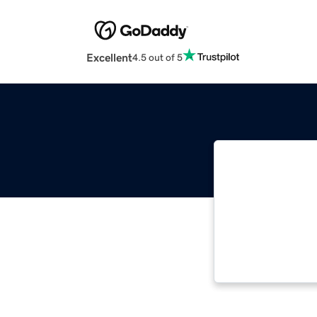
Excellent
4.5 out of 5