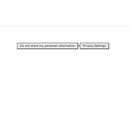
•
Do not share my personal information
Privacy Settings