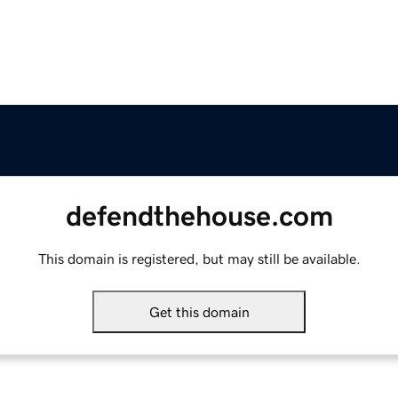
defendthehouse.com
This domain is registered, but may still be available.
Get this domain