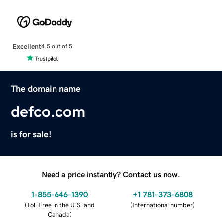
Excellent
4.5 out of 5
The domain name
defco.com
is for sale!
Need a price instantly? Contact us now.
1-855-646-1390
+1 781-373-6808
(
Toll Free in the U.S. and
(
International number
)
Canada
)