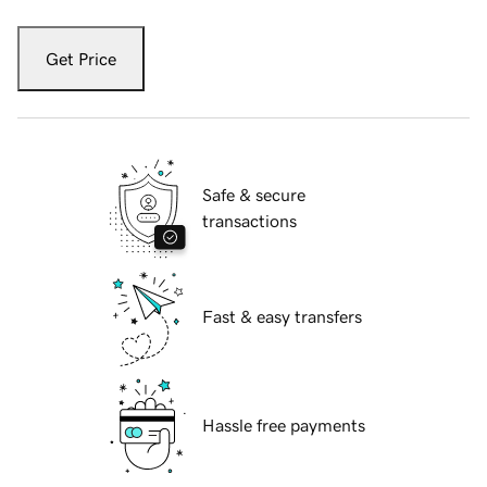
Get Price
Safe & secure
transactions
Fast & easy transfers
Hassle free payments