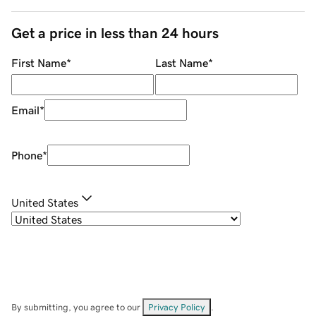
Get a price in less than 24 hours
First Name
*
Last Name
*
Email
*
Phone
*
United States
By submitting, you agree to our
Privacy Policy
.