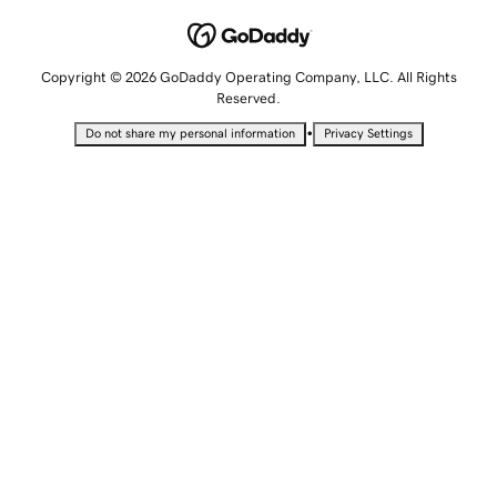
Copyright © 2026 GoDaddy Operating Company, LLC. All Rights
Reserved.
•
Do not share my personal information
Privacy Settings