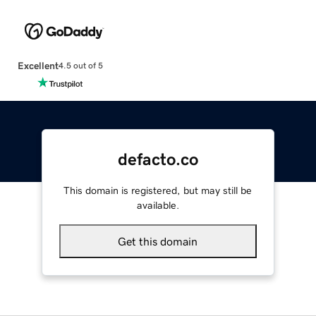
Excellent
4.5 out of 5
defacto.co
This domain is registered, but may still be
available.
Get this domain