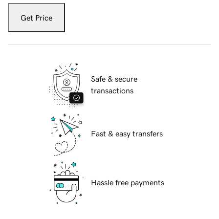
Get Price
Safe & secure
transactions
Fast & easy transfers
Hassle free payments