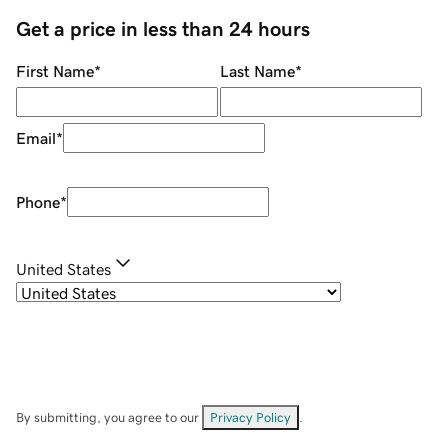
Get a price in less than 24 hours
First Name
*
Last Name
*
Email
*
Phone
*
United States
By submitting, you agree to our
Privacy Policy
.