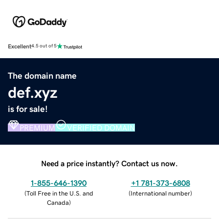
Excellent
4.5 out of 5
The domain name
def.xyz
is for sale!
PREMIUM
VERIFIED DOMAIN
Need a price instantly? Contact us now.
1-855-646-1390
+1 781-373-6808
(
Toll Free in the U.S. and
(
International number
)
Canada
)