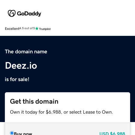
Excellent
4.5 out of 5
The domain name
Deez.io
is for sale!
Get this domain
Own it today for $6,988, or select Lease to Own.
Buy now
USD
$6,988