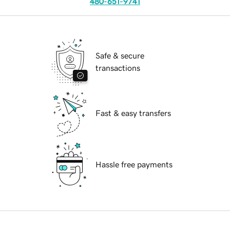
480-651-9741
Safe & secure
transactions
Fast & easy transfers
Hassle free payments