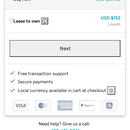
USD
$152
Lease to own
/ month
Next
Free transaction support
Secure payments
Local currency available in cart at checkout
Need help? Give us a call.