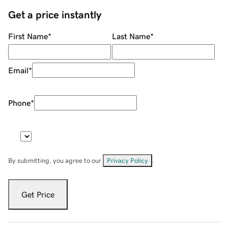
Get a price instantly
First Name
*
Last Name
*
Email
*
Phone
*
By submitting, you agree to our
Privacy Policy
.
Get Price