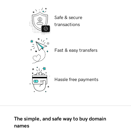
Safe & secure
transactions
Fast & easy transfers
Hassle free payments
The simple, and safe way to buy domain
names