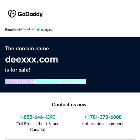
Excellent
4.5 out of 5
The domain name
deexxx.com
is for sale!
PREMIUM
VERIFIED DOMAIN
Contact us now.
1-855-646-1390
+1 781-373-6808
(
Toll Free in the U.S. and
(
International number
)
Canada
)