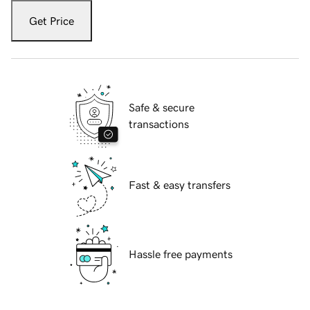
Get Price
Safe & secure
transactions
Fast & easy transfers
Hassle free payments