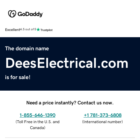
Excellent
4.5 out of 5
The domain name
DeesElectrical.com
is for sale!
Need a price instantly? Contact us now.
1-855-646-1390
+1 781-373-6808
(
Toll Free in the U.S. and
(
International number
)
Canada
)