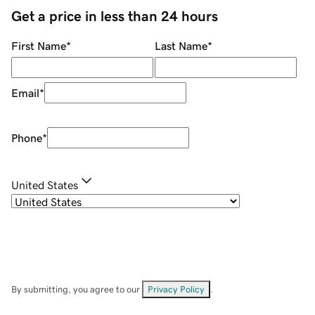
Get a price in less than 24 hours
First Name
*
Last Name
*
Email
*
Phone
*
United States
By submitting, you agree to our
Privacy Policy
.