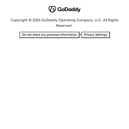
Copyright © 2026 GoDaddy Operating Company, LLC. All Rights
Reserved.
•
Do not share my personal information
Privacy Settings