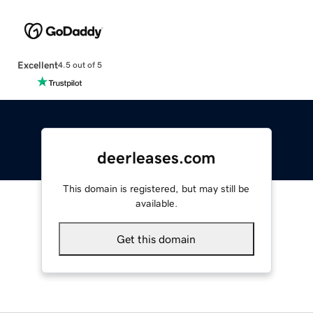
Excellent
4.5 out of 5
deerleases.com
This domain is registered, but may still be
available.
Get this domain