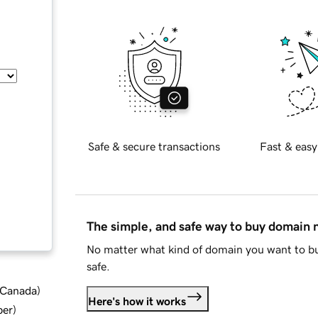
Safe & secure transactions
Fast & easy
The simple, and safe way to buy domain
No matter what kind of domain you want to bu
safe.
d Canada
)
Here's how it works
ber
)