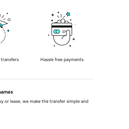
 transfers
Hassle free payments
 names
y or lease, we make the transfer simple and