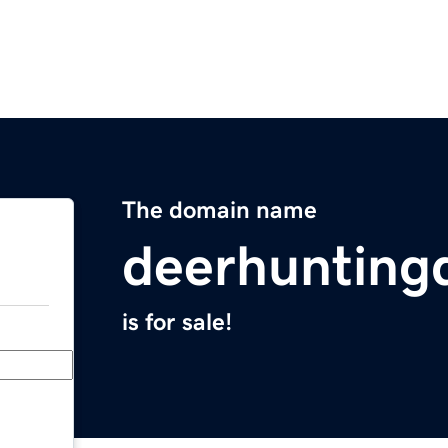
The domain name
deerhunting
is for sale!