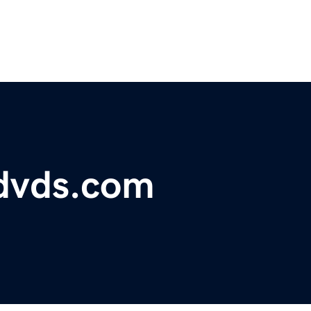
dvds.com