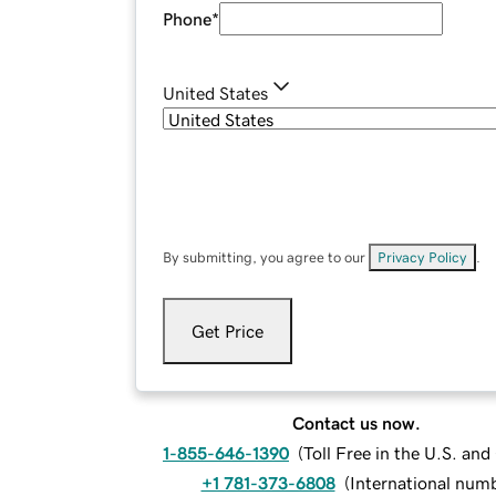
Phone
*
United States
By submitting, you agree to our
Privacy Policy
.
Get Price
Contact us now.
1-855-646-1390
(
Toll Free in the U.S. an
+1 781-373-6808
(
International num