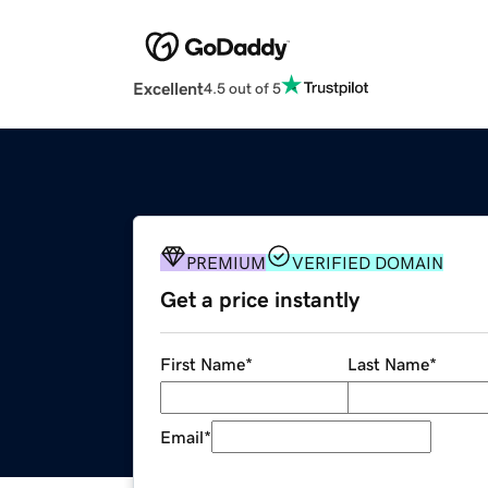
Excellent
4.5 out of 5
PREMIUM
VERIFIED DOMAIN
Get a price instantly
First Name
*
Last Name
*
Email
*