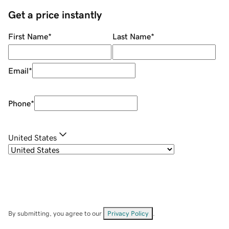
Get a price instantly
First Name
*
Last Name
*
Email
*
Phone
*
United States
By submitting, you agree to our
Privacy Policy
.