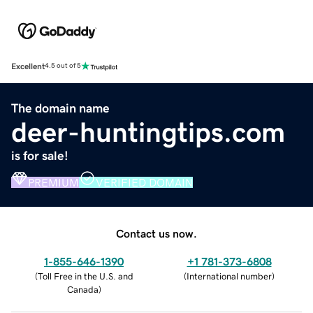
Excellent
4.5 out of 5
The domain name
deer-huntingtips.com
is for sale!
PREMIUM
VERIFIED DOMAIN
Contact us now.
1-855-646-1390
+1 781-373-6808
(
Toll Free in the U.S. and
(
International number
)
Canada
)