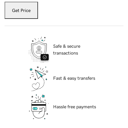
Get Price
Safe & secure
transactions
Fast & easy transfers
Hassle free payments