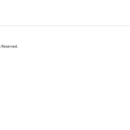
s Reserved.