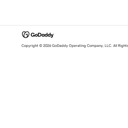
Copyright © 2026 GoDaddy Operating Company, LLC. All Right