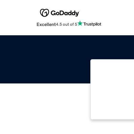
Excellent
4.5 out of 5