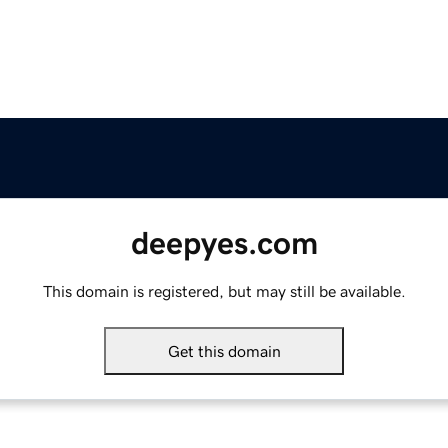
deepyes.com
This domain is registered, but may still be available.
Get this domain