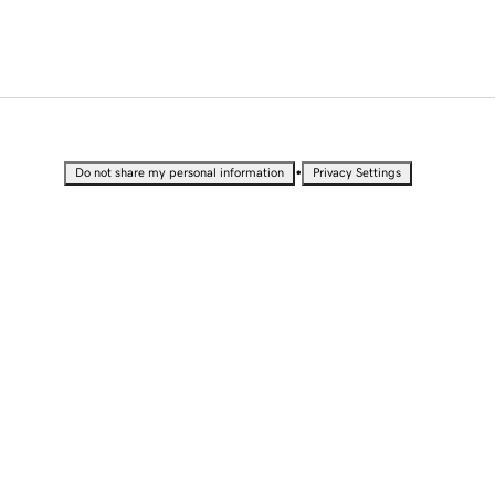
•
Do not share my personal information
Privacy Settings