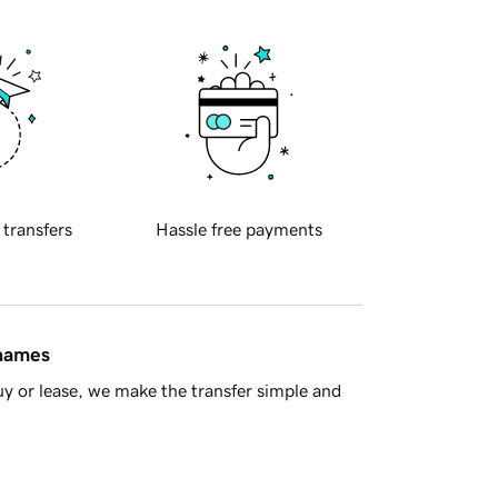
 transfers
Hassle free payments
 names
y or lease, we make the transfer simple and