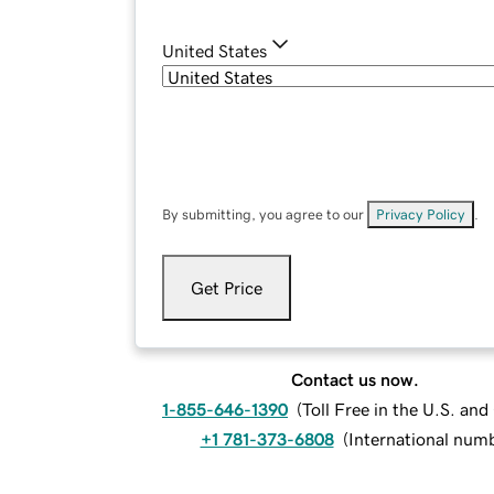
United States
By submitting, you agree to our
Privacy Policy
.
Get Price
Contact us now.
1-855-646-1390
(
Toll Free in the U.S. an
+1 781-373-6808
(
International num