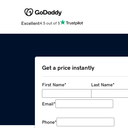
Excellent
4.5 out of 5
Get a price instantly
First Name
*
Last Name
*
Email
*
Phone
*