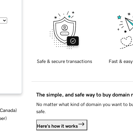
Safe & secure transactions
Fast & easy
The simple, and safe way to buy domain
No matter what kind of domain you want to bu
d Canada
)
safe.
ber
)
Here's how it works