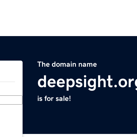
The domain name
deepsight.or
is for sale!