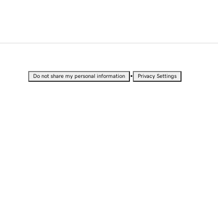
•
Do not share my personal information
Privacy Settings