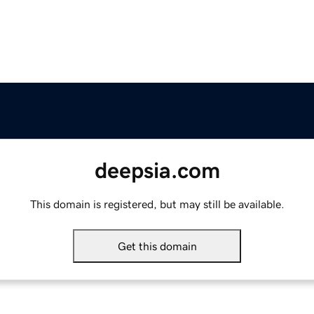
deepsia.com
This domain is registered, but may still be available.
Get this domain