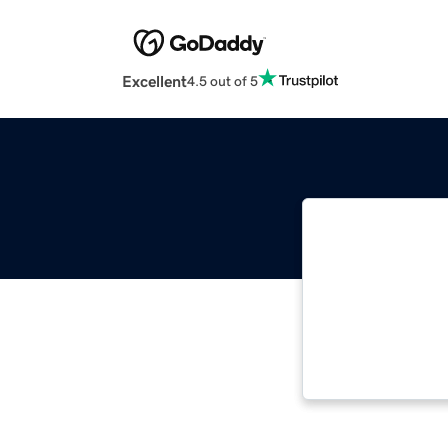
Excellent
4.5 out of 5