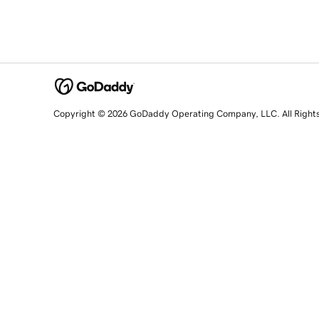
Copyright © 2026 GoDaddy Operating Company, LLC. All Right