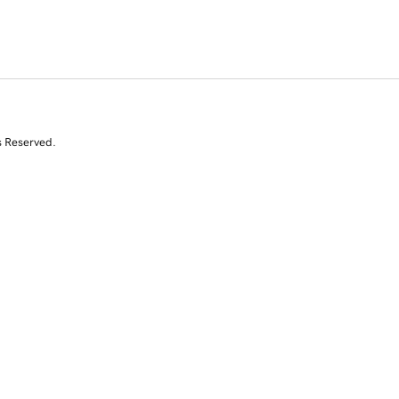
s Reserved.