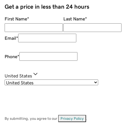
Get a price in less than 24 hours
First Name
*
Last Name
*
Email
*
Phone
*
United States
By submitting, you agree to our
Privacy Policy
.