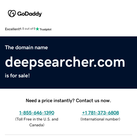
Excellent
4.5 out of 5
The domain name
deepsearcher.com
is for sale!
Need a price instantly? Contact us now.
1-855-646-1390
+1 781-373-6808
(
Toll Free in the U.S. and
(
International number
)
Canada
)