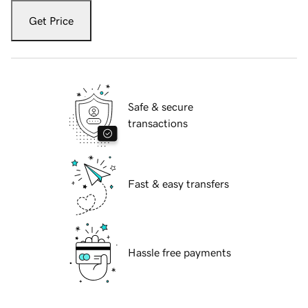
Get Price
Safe & secure
transactions
Fast & easy transfers
Hassle free payments