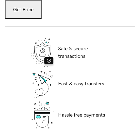
Get Price
Safe & secure
transactions
Fast & easy transfers
Hassle free payments