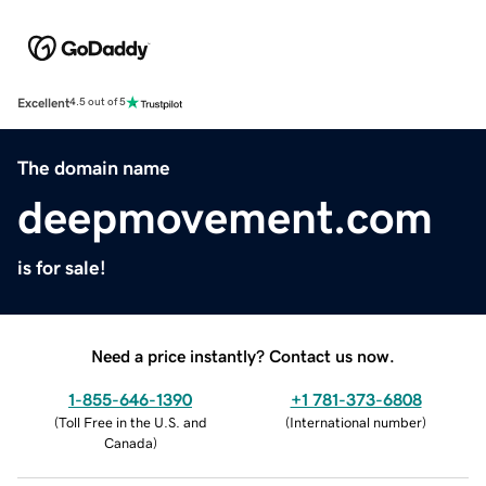
Excellent
4.5 out of 5
The domain name
deepmovement.com
is for sale!
Need a price instantly? Contact us now.
1-855-646-1390
+1 781-373-6808
(
Toll Free in the U.S. and
(
International number
)
Canada
)