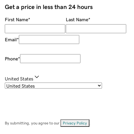
Get a price in less than 24 hours
First Name
*
Last Name
*
Email
*
Phone
*
United States
By submitting, you agree to our
Privacy Policy
.