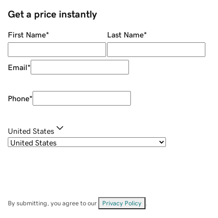
Get a price instantly
First Name
*
Last Name
*
Email
*
Phone
*
United States
By submitting, you agree to our
Privacy Policy
.