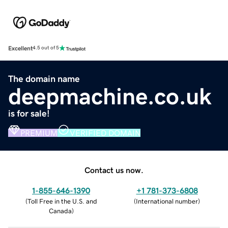
Excellent
4.5 out of 5
The domain name
deepmachine.co.uk
is for sale!
PREMIUM
VERIFIED DOMAIN
Contact us now.
1-855-646-1390
+1 781-373-6808
(
Toll Free in the U.S. and
(
International number
)
Canada
)