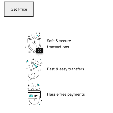
Get Price
Safe & secure
transactions
Fast & easy transfers
Hassle free payments