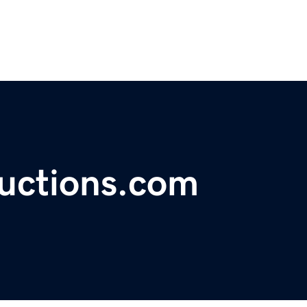
uctions.com