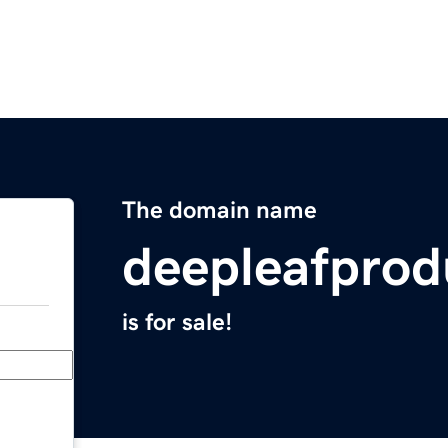
The domain name
deepleafprod
is for sale!