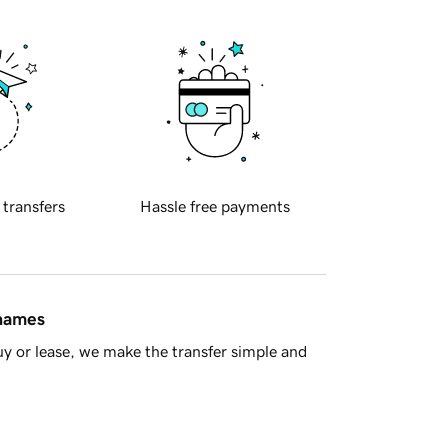
 transfers
Hassle free payments
 names
y or lease, we make the transfer simple and