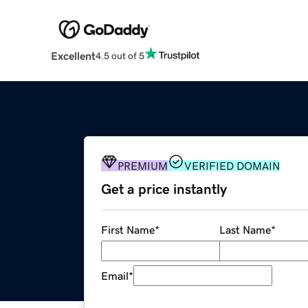
Excellent
4.5 out of 5
PREMIUM
VERIFIED DOMAIN
Get a price instantly
First Name
*
Last Name
*
Email
*