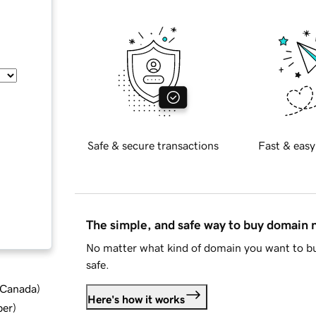
Safe & secure transactions
Fast & easy
The simple, and safe way to buy domain
No matter what kind of domain you want to bu
safe.
d Canada
)
Here's how it works
ber
)