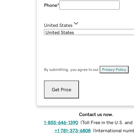
Phone
*
United States
By submitting, you agree to our
Privacy Policy
.
Get Price
Contact us now.
1-855-646-1390
(
Toll Free in the U.S. an
+1 781-373-6808
(
International num