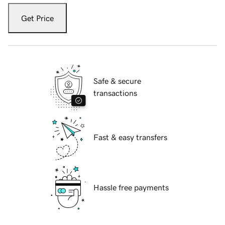
Get Price
Safe & secure
transactions
Fast & easy transfers
Hassle free payments