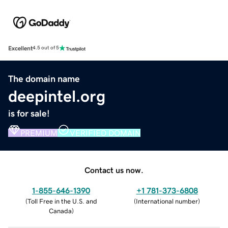
Excellent
4.5 out of 5
The domain name
deepintel.org
is for sale!
PREMIUM
VERIFIED DOMAIN
Contact us now.
1-855-646-1390
+1 781-373-6808
(
Toll Free in the U.S. and
(
International number
)
Canada
)