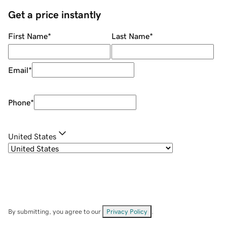
Get a price instantly
First Name
*
Last Name
*
Email
*
Phone
*
United States
By submitting, you agree to our
Privacy Policy
.