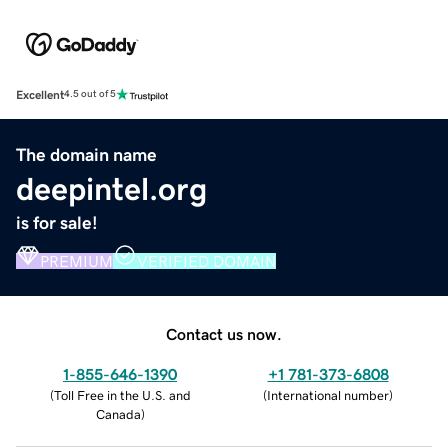
Excellent
4.5 out of 5
The domain name
deepintel.org
is for sale!
PREMIUM
VERIFIED DOMAIN
Contact us now.
1-855-646-1390
+1 781-373-6808
(
Toll Free in the U.S. and
(
International number
)
Canada
)