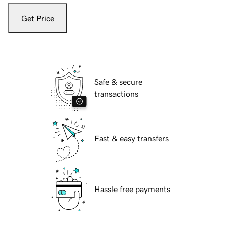
Get Price
Safe & secure
transactions
Fast & easy transfers
Hassle free payments