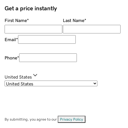
Get a price instantly
First Name
*
Last Name
*
Email
*
Phone
*
United States
By submitting, you agree to our
Privacy Policy
.