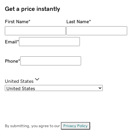
Get a price instantly
First Name
*
Last Name
*
Email
*
Phone
*
United States
By submitting, you agree to our
Privacy Policy
.