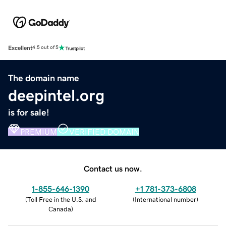
Excellent
4.5 out of 5
The domain name
deepintel.org
is for sale!
PREMIUM
VERIFIED DOMAIN
Contact us now.
1-855-646-1390
+1 781-373-6808
(
Toll Free in the U.S. and
(
International number
)
Canada
)