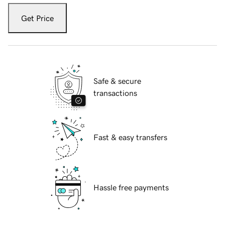
Get Price
Safe & secure
transactions
Fast & easy transfers
Hassle free payments