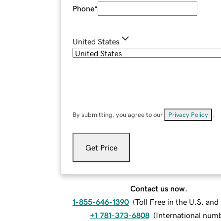
Phone
*
United States
By submitting, you agree to our
Privacy Policy
.
Get Price
Contact us now.
1-855-646-1390
(
Toll Free in the U.S. an
+1 781-373-6808
(
International num