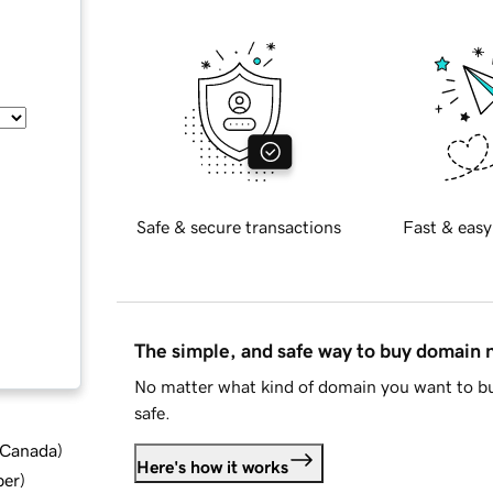
Safe & secure transactions
Fast & easy
The simple, and safe way to buy domain
No matter what kind of domain you want to bu
safe.
d Canada
)
Here's how it works
ber
)