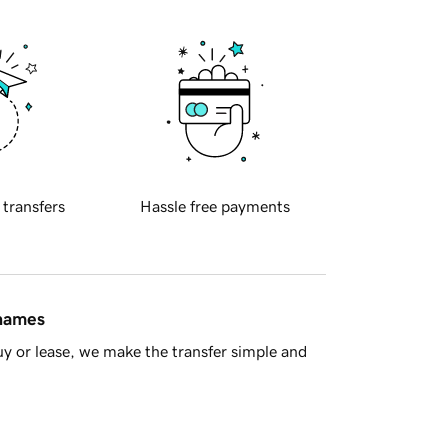
 transfers
Hassle free payments
 names
y or lease, we make the transfer simple and