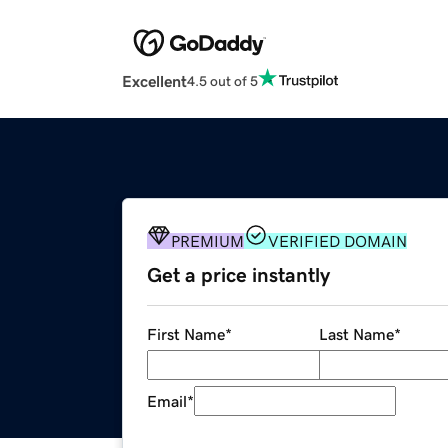
Excellent
4.5 out of 5
PREMIUM
VERIFIED DOMAIN
Get a price instantly
First Name
*
Last Name
*
Email
*