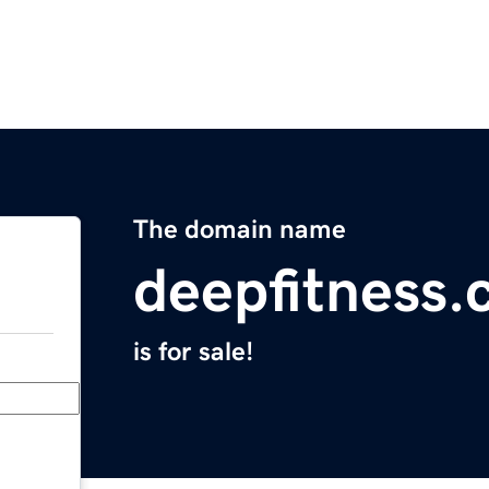
The domain name
deepfitness
is for sale!