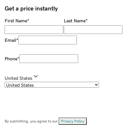
Get a price instantly
First Name
*
Last Name
*
Email
*
Phone
*
United States
By submitting, you agree to our
Privacy Policy
.