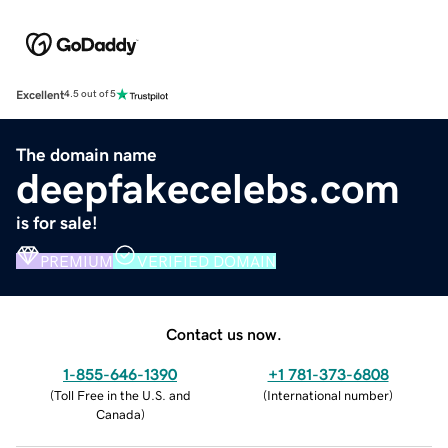
Excellent
4.5 out of 5
The domain name
deepfakecelebs.com
is for sale!
PREMIUM
VERIFIED DOMAIN
Contact us now.
1-855-646-1390
+1 781-373-6808
(
Toll Free in the U.S. and
(
International number
)
Canada
)