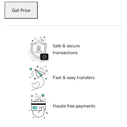
Get Price
Safe & secure
transactions
Fast & easy transfers
Hassle free payments