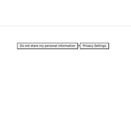
•
Do not share my personal information
Privacy Settings