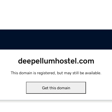
deepellumhostel.com
This domain is registered, but may still be available.
Get this domain