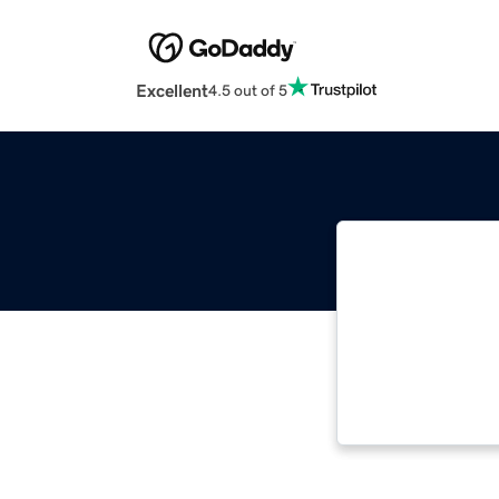
Excellent
4.5 out of 5