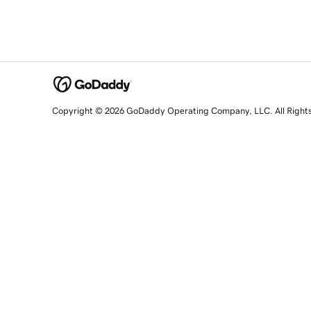
Copyright © 2026 GoDaddy Operating Company, LLC. All Right