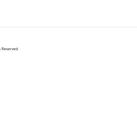
s Reserved.