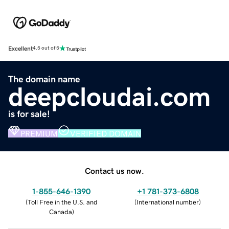
Excellent
4.5 out of 5
The domain name
deepcloudai.com
is for sale!
PREMIUM
VERIFIED DOMAIN
Contact us now.
1-855-646-1390
+1 781-373-6808
(
Toll Free in the U.S. and
(
International number
)
Canada
)