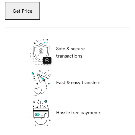
Get Price
Safe & secure
transactions
Fast & easy transfers
Hassle free payments