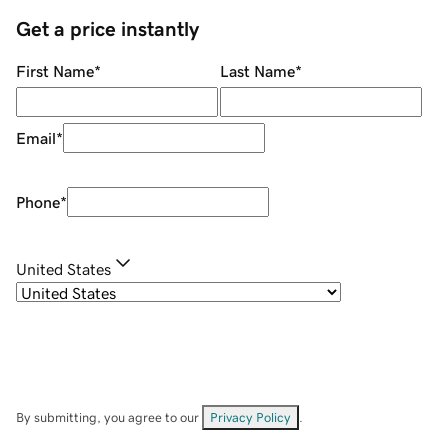
Get a price instantly
First Name
*
Last Name
*
Email
*
Phone
*
United States
By submitting, you agree to our
Privacy Policy
.