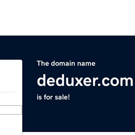
The domain name
deduxer.com
is for sale!