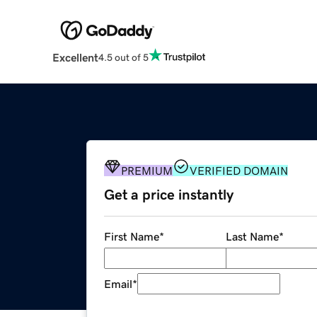
Excellent
4.5 out of 5
PREMIUM
VERIFIED DOMAIN
Get a price instantly
First Name
*
Last Name
*
Email
*