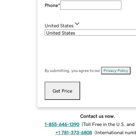
Phone
*
United States
By submitting, you agree to our
Privacy Policy
.
Get Price
Contact us now.
1-855-646-1390
(
Toll Free in the U.S. an
+1 781-373-6808
(
International num