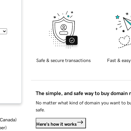
Safe & secure transactions
Fast & easy
The simple, and safe way to buy domain
No matter what kind of domain you want to bu
safe.
d Canada
)
Here's how it works
ber
)