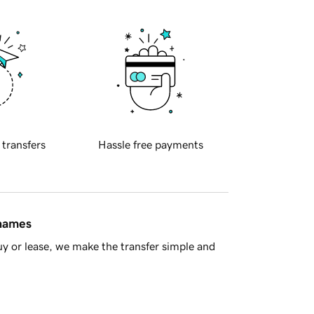
 transfers
Hassle free payments
 names
y or lease, we make the transfer simple and