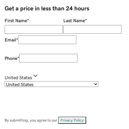
Get a price in less than 24 hours
First Name
*
Last Name
*
Email
*
Phone
*
United States
By submitting, you agree to our
Privacy Policy
.