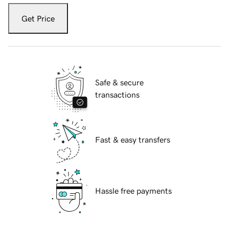
Get Price
Safe & secure
transactions
Fast & easy transfers
Hassle free payments