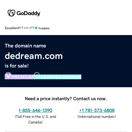
Excellent
4.5 out of 5
The domain name
dedream.com
is for sale!
PREMIUM
VERIFIED DOMAIN
Need a price instantly? Contact us now.
1-855-646-1390
+1 781-373-6808
(
Toll Free in the U.S. and
(
International number
)
Canada
)