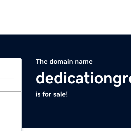
The domain name
dedicationg
is for sale!