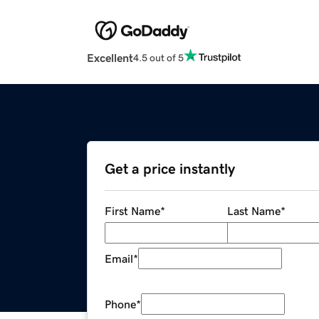
Excellent
4.5 out of 5
Get a price instantly
First Name
*
Last Name
*
Email
*
Phone
*