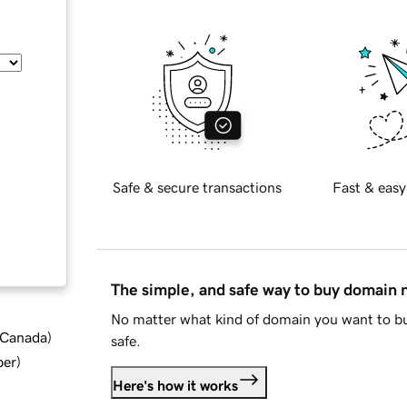
Safe & secure transactions
Fast & easy
The simple, and safe way to buy domain
No matter what kind of domain you want to bu
d Canada
)
safe.
ber
)
Here's how it works