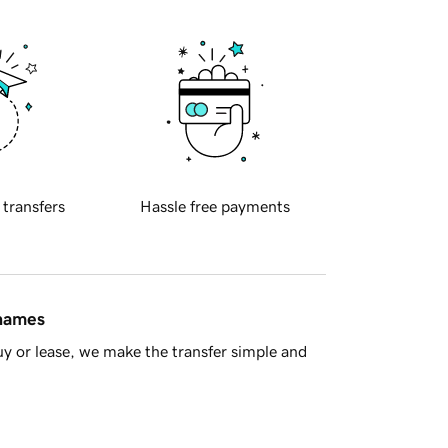
 transfers
Hassle free payments
 names
y or lease, we make the transfer simple and