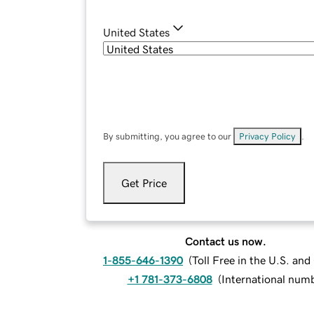
United States
By submitting, you agree to our
Privacy Policy
.
Get Price
Contact us now.
1-855-646-1390
(
Toll Free in the U.S. an
+1 781-373-6808
(
International num