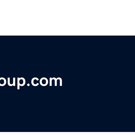
roup.com