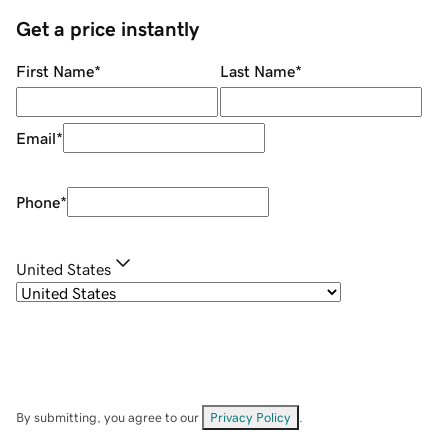
Get a price instantly
First Name
*
Last Name
*
Email
*
Phone
*
United States
By submitting, you agree to our
Privacy Policy
.