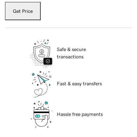
Get Price
Safe & secure
transactions
Fast & easy transfers
Hassle free payments