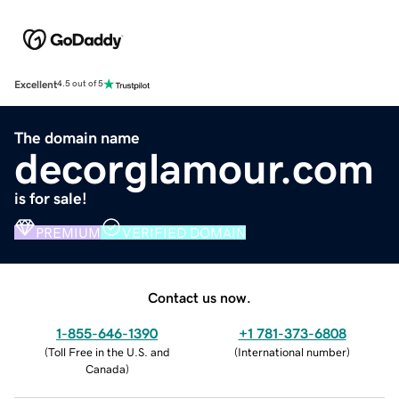
Excellent
4.5 out of 5
The domain name
decorglamour.com
is for sale!
PREMIUM
VERIFIED DOMAIN
Contact us now.
1-855-646-1390
+1 781-373-6808
(
Toll Free in the U.S. and
(
International number
)
Canada
)