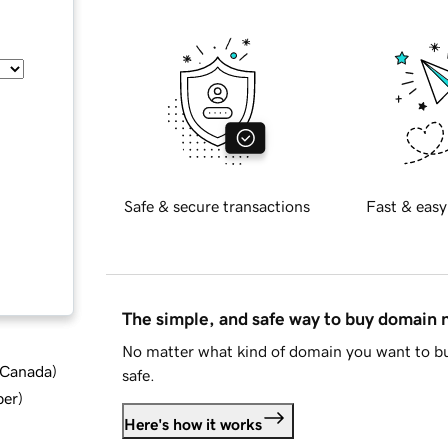
Safe & secure transactions
Fast & easy
The simple, and safe way to buy domain
No matter what kind of domain you want to bu
d Canada
)
safe.
ber
)
Here's how it works