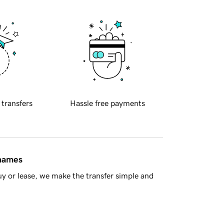
 transfers
Hassle free payments
 names
y or lease, we make the transfer simple and