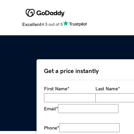
Excellent
4.5 out of 5
Get a price instantly
First Name
*
Last Name
*
Email
*
Phone
*