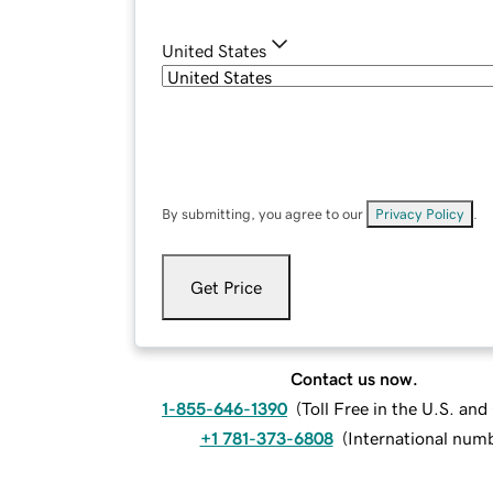
United States
By submitting, you agree to our
Privacy Policy
.
Get Price
Contact us now.
1-855-646-1390
(
Toll Free in the U.S. an
+1 781-373-6808
(
International num