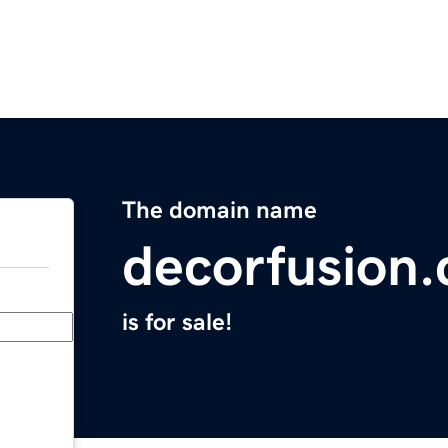
The domain name
decorfusion
is for sale!