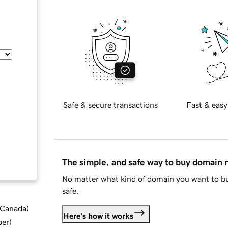
Safe & secure transactions
Fast & easy
The simple, and safe way to buy domain
No matter what kind of domain you want to bu
safe.
d Canada
)
Here's how it works
ber
)