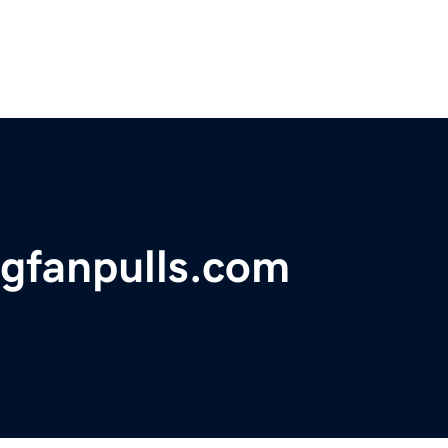
ngfanpulls.com