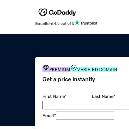
Excellent
4.5 out of 5
PREMIUM
VERIFIED DOMAIN
Get a price instantly
First Name
*
Last Name
*
Email
*