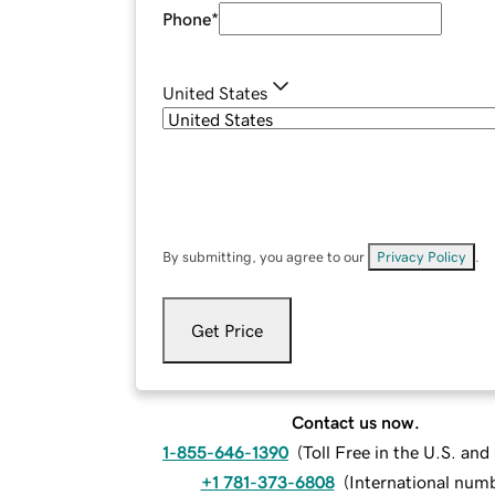
Phone
*
United States
By submitting, you agree to our
Privacy Policy
.
Get Price
Contact us now.
1-855-646-1390
(
Toll Free in the U.S. an
+1 781-373-6808
(
International num