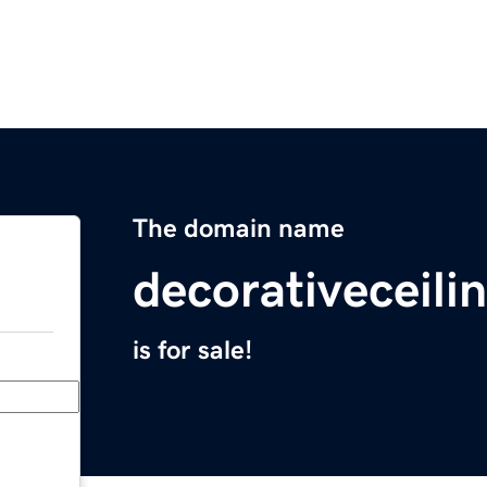
The domain name
decorativeceili
is for sale!