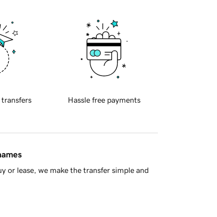
 transfers
Hassle free payments
 names
y or lease, we make the transfer simple and