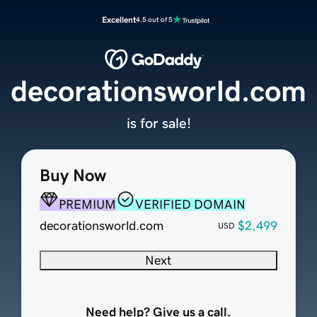
Excellent
4.5 out of 5
decorationsworld.com
is for sale!
Buy Now
PREMIUM
VERIFIED DOMAIN
decorationsworld.com
$2,499
USD
Next
Need help? Give us a call.