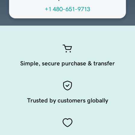
+1 480-651-9713
Simple, secure purchase & transfer
Trusted by customers globally