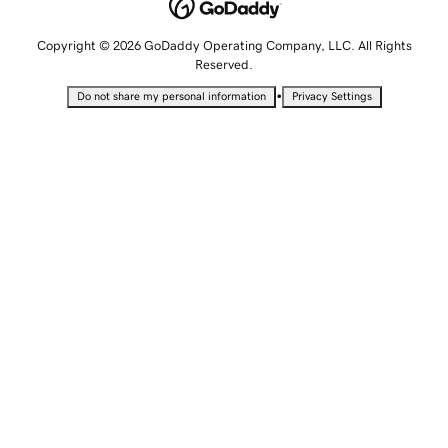
Copyright © 2026 GoDaddy Operating Company, LLC. All Rights
Reserved.
•
Do not share my personal information
Privacy Settings