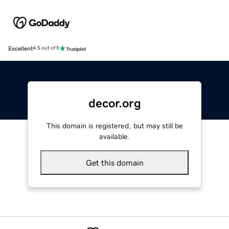
Excellent
4.5 out of 5
decor.org
This domain is registered, but may still be
available.
Get this domain