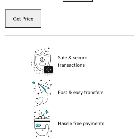
Get Price
Safe & secure
transactions
Fast & easy transfers
Hassle free payments