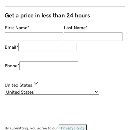
Get a price in less than 24 hours
First Name
*
Last Name
*
Email
*
Phone
*
United States
By submitting, you agree to our
Privacy Policy
.