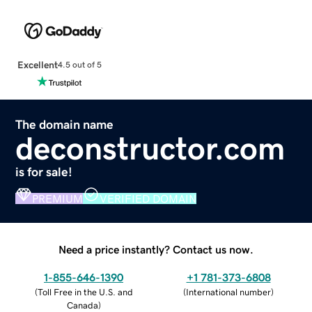
Excellent
4.5 out of 5
The domain name
deconstructor.com
is for sale!
PREMIUM
VERIFIED DOMAIN
Need a price instantly? Contact us now.
1-855-646-1390
+1 781-373-6808
(
Toll Free in the U.S. and
(
International number
)
Canada
)