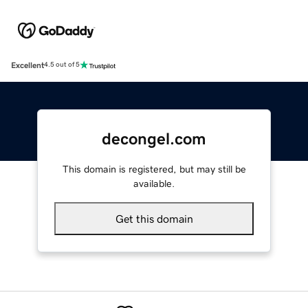
Excellent
4.5 out of 5
decongel.com
This domain is registered, but may still be
available.
Get this domain