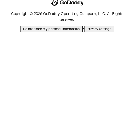
Copyright © 2026 GoDaddy Operating Company, LLC. All Rights
Reserved.
•
Do not share my personal information
Privacy Settings