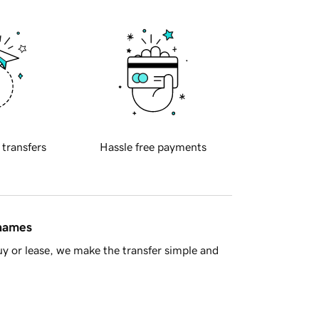
 transfers
Hassle free payments
 names
y or lease, we make the transfer simple and