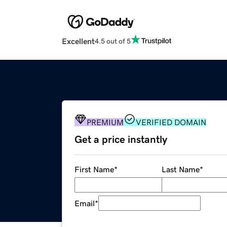
Excellent
4.5 out of 5
PREMIUM
VERIFIED DOMAIN
Get a price instantly
First Name
*
Last Name
*
Email
*