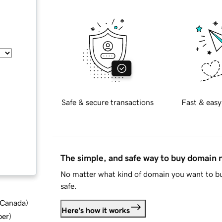
Safe & secure transactions
Fast & easy
The simple, and safe way to buy domain
No matter what kind of domain you want to bu
safe.
d Canada
)
Here's how it works
ber
)