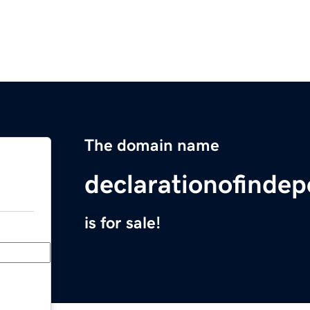
The domain name
declarationofinde
is for sale!