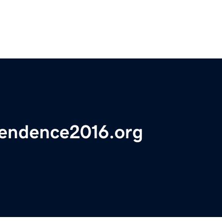
pendence2016.org