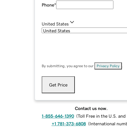
Phone
*
United States
By submitting, you agree to our
Privacy Policy
.
Get Price
Contact us now.
1-855-646-1390
(
Toll Free in the U.S. an
+1 781-373-6808
(
International num