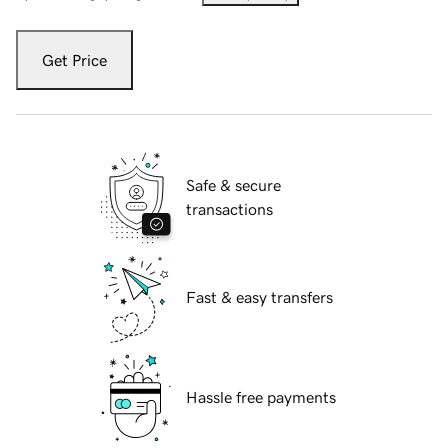
Get Price
Safe & secure
transactions
Fast & easy transfers
Hassle free payments