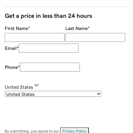
Get a price in less than 24 hours
First Name
*
Last Name
*
Email
*
Phone
*
United States
By submitting, you agree to our
Privacy Policy
.