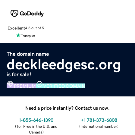
Excellent
4.5 out of 5
The domain name
deckleedgesc.org
is for sale!
PREMIUM
VERIFIED DOMAIN
Need a price instantly? Contact us now.
1-855-646-1390
+1 781-373-6808
(
Toll Free in the U.S. and
(
International number
)
Canada
)