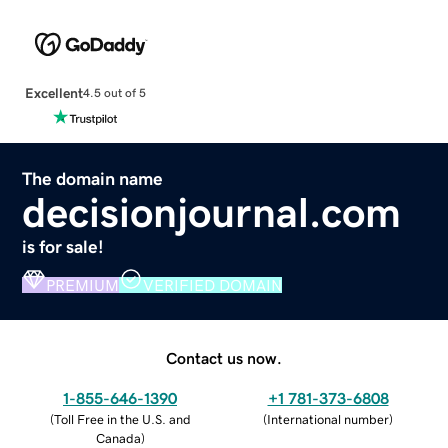
Excellent
4.5 out of 5
The domain name
decisionjournal.com
is for sale!
PREMIUM
VERIFIED DOMAIN
Contact us now.
1-855-646-1390
+1 781-373-6808
(
Toll Free in the U.S. and
(
International number
)
Canada
)