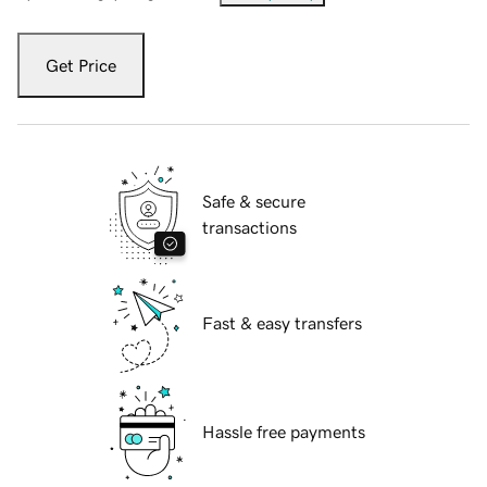
Get Price
Safe & secure
transactions
Fast & easy transfers
Hassle free payments