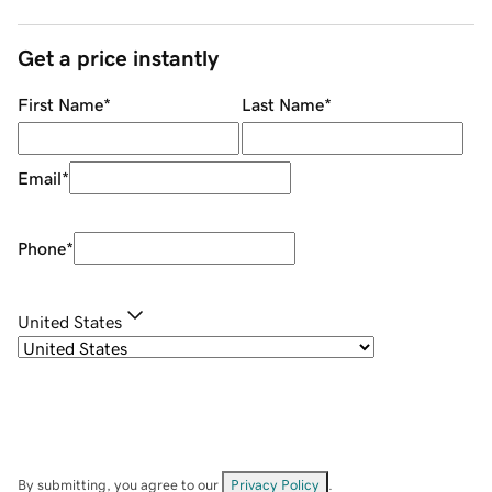
Get a price instantly
First Name
*
Last Name
*
Email
*
Phone
*
United States
By submitting, you agree to our
Privacy Policy
.