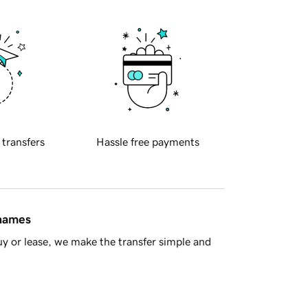
 transfers
Hassle free payments
 names
y or lease, we make the transfer simple and