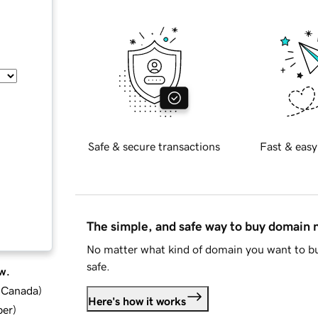
Safe & secure transactions
Fast & easy
The simple, and safe way to buy domain
No matter what kind of domain you want to bu
safe.
w.
d Canada
)
Here's how it works
ber
)