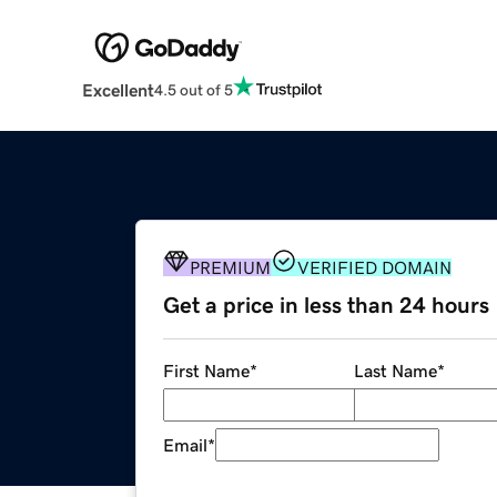
Excellent
4.5 out of 5
PREMIUM
VERIFIED DOMAIN
Get a price in less than 24 hours
First Name
*
Last Name
*
Email
*