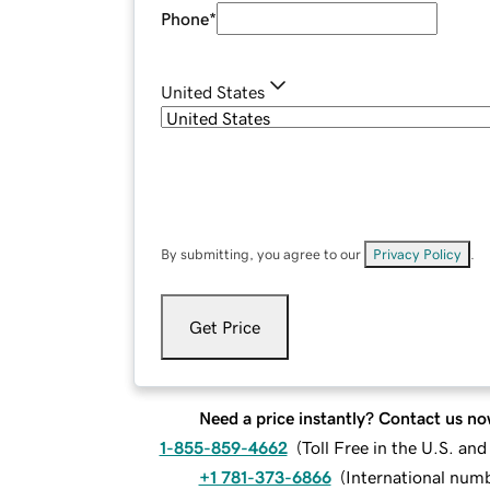
Phone
*
United States
By submitting, you agree to our
Privacy Policy
.
Get Price
Need a price instantly? Contact us no
1-855-859-4662
(
Toll Free in the U.S. an
+1 781-373-6866
(
International num