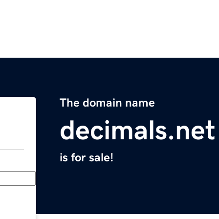
The domain name
decimals.net
is for sale!